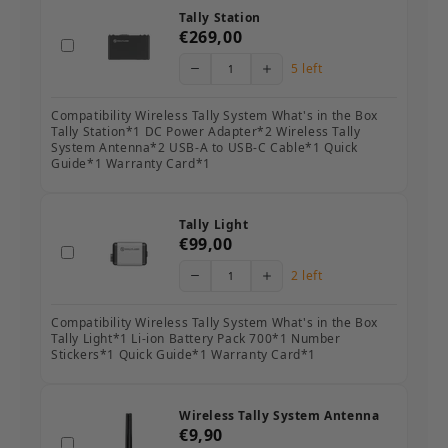
Tally Station
€269,00
5 left
Compatibility Wireless Tally System What's in the Box
Tally Station*1 DC Power Adapter*2 Wireless Tally
System Antenna*2 USB-A to USB-C Cable*1 Quick
Guide*1 Warranty Card*1
Tally Light
€99,00
2 left
Compatibility Wireless Tally System What's in the Box
Tally Light*1 Li-ion Battery Pack 700*1 Number
Stickers*1 Quick Guide*1 Warranty Card*1
Wireless Tally System Antenna
€9,90