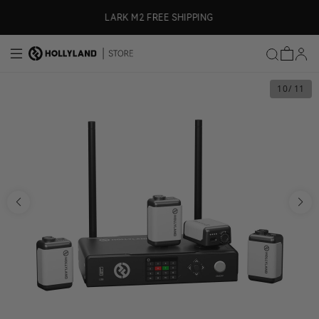
Skip to content
LARK M2 FREE SHIPPING
10
/ 11