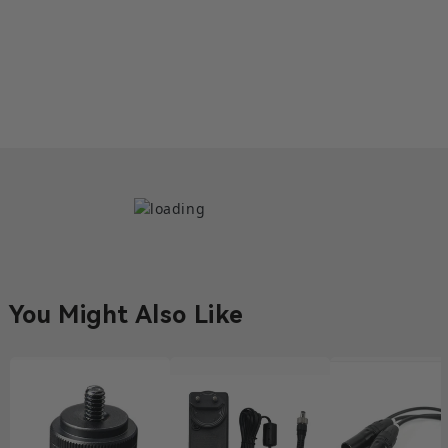
DB25 Male to Dual DB15 Male
Tally Cable
€36,27
5 left
Compatibility Wireless Tally System What's in the Box
DB25 Male to Dual DB15 Male Tally Cable*1 User
Manual Card*1
DB25 Male to DB25 Male Tally
Cable
€18,09
1 left
You Might Also Like
Compatibility Wireless Tally System What's in the Box
DB25 Male to DB25 Male Tally Cable User Manual
Card*1
DB25 Male to DB9 Female Tally