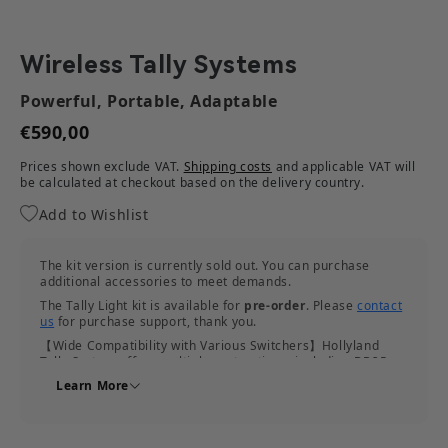
Wireless Tally Systems
Powerful, Portable, Adaptable
€590,00
Prices shown exclude VAT.
Shipping costs
and applicable VAT will
be calculated at checkout based on the delivery country.
Add to Wishlist
The kit version is currently sold out. You can purchase
additional accessories to meet demands.
The Tally Light kit is available for
pre-order
. Please
contact
us
for purchase support, thank you.
【Wide Compatibility with Various Switchers】Hollyland
Tally System offers multiple port options, including DB25,
RJ45, and USB-C, to support the connection to various
Learn More
switchers.
【Adaptive Frequency Hopping for Seamless Shooting】
With the adaptive frequency hopping feature, this Wireless
Tally system can detect interference in complicated