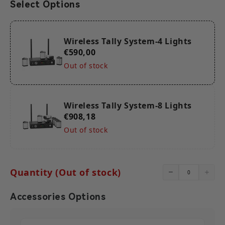
Select Options
scenarios, and hop to the channel with less interference to
ensure stable signal transmission.
【Ultra-Long 2600ft (800m) Stable Transmission】With a
stable transmission capability over a line of sight range of
800 meters, this Wireless Tally System can meet your needs
Wireless Tally System-4 Lights
for shooting in long-distance scenarios.
€590,00
【Up to 16 Channels Supported】The wireless Tally box
supports up to 16 channels. This allows for easy expansion
Out of stock
or reduction in the number of Tally lights to accommodate
projects of varying scales or complexities. *The DB25 port
supports a maximum of 12 channels of dual-color Tally,
while the RJ45 port can support up to 16 channels of dual-
color Tally.
Wireless Tally System-8 Lights
€908,18
Out of stock
Quantity (Out of stock)
Accessories Options