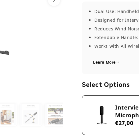
Dual Use: Handheld
Designed for Inter
Reduces Wind Noise
Extendable Handle: 
Works with All Wire
Transform your wirele
Learn More
desktop mic — ideal fo
meetings, and more!
---
Select Options
Professional Interview
and great recording qu
Ultra-Lightweight & S
Intervi
and strong. Its ergon
Microph
during long interviews
€27,00
2-in-1 Handheld & De
desktop. Extendable m