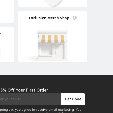
Exclusive Merch Shop
+
 5% Off Your First Order
Get Code
gning up, you agree to receive email marketing. You