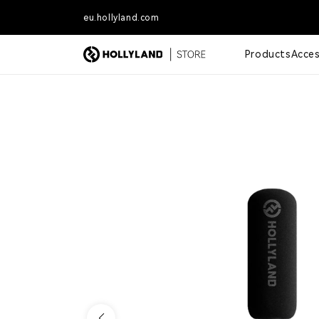
Skip to content
eu.hollyland.com
Free shipping for orders o
Products
Acces