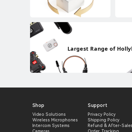
Largest Range of Holly
Shop
Support
Video Solutions
Privacy Policy
Wireless Microphones
Shipping Policy
Intercom Systems
Refund & After-Sale
Cameras
Order Tracking