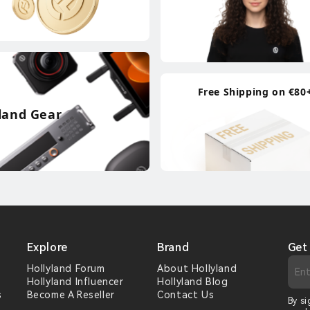
Free Shipping on €80
land Gear
Explore
Brand
Get
Hollyland Forum
About Hollyland
Hollyland Influencer
Hollyland Blog
s
Become A Reseller
Contact Us
By si