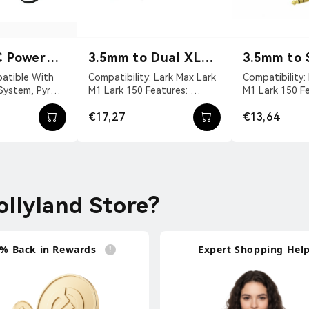
C Power
3.5mm to Dual XLR
3.5mm to 
Audio Cable
XLR Audio
Compatibility: Lark Max Lark
Compatibility: Lark Max Lark
 System, Pyro
M1 Lark 150 Features:
M1 Lark 150 Features:
VDC With DC
Convert The 3.5mm TRS
Convert The 
€17,27
€13,64
vit...
Interface To A Dual...
Interface To A S
llyland Store?
% Back in Rewards
Expert Shopping Hel