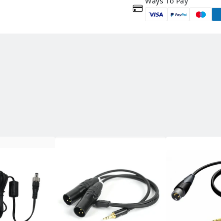
Ways To Pay