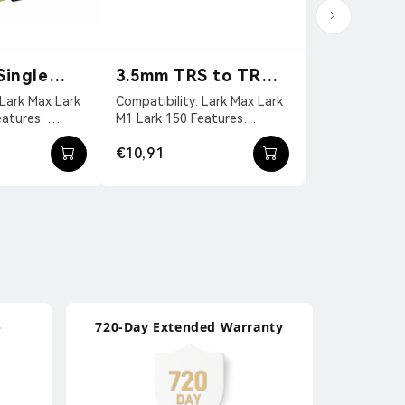
Single
3.5mm TRS to TRRS
3.5mm TR
 Cable
Patch Cable
Patch Cab
Compatibility: Lark Max Lark
Compatibility Lark Max Lark
M1 Lark 150 Features
M1 Lark 150 Features
（TypeA）
3.5mm TRS
Universal Audio Cable For
Universal Audi
€10,91
€10,91
ingl...
Mobile Devices. 3....
Cameras 3.5 Mm
p
720-Day Extended Warranty