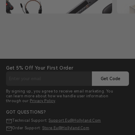
Get 5% Off Your First Order
Get Code
By signing up, you agree to receive email marketing. You
can learn more about how we handle user information
through our
Privacy Policy
.
GOT QUESTIONS?
Technical Support:
Support.eu@hollyland.com
Order Support:
Store.eu@hollyland.com