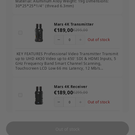
Material: Aluminum Alloy Weight: 19g Dimensions:
30*25*25*1/4'' (thread 6.3mm)
Mars 4K Transmitter
€189,00
€295,00
Out of stock
KEY FEATURES Professional Video Transmitter Transmit
up to UHD 4K30 Video up to 450' SDI & HDMI Inputs, 5
GHz Frequency Band Smart Channel Scanning,
Touchscreen LCD Low 66 ms Latency, 12 Mb/s...
Mars 4K Receiver
€189,00
€295,00
Out of stock
KEY FEATURES Professional Video Receiver Receive up
to UHD 4K30 Video up to 450' SDI & HDMI Outputs, 5
GHz Frequency Band Smart Channel Scanning,
Out of stock
Touchscreen LCD Low 66 ms Latency, 12 Mb/s Da...