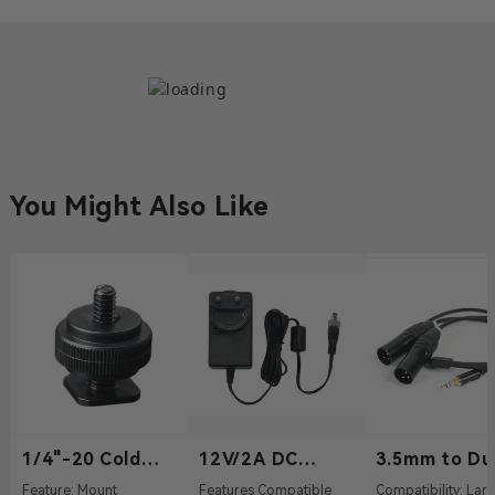
You Might Also Like
1/4"-20 Cold
12V/2A DC
3.5mm to Du
Shoe
Power Adapter
XLR Audio C
Feature: Mount
Features Compatible
Compatibility: Lark Max