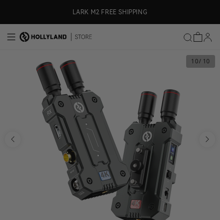
Skip to content
LARK M2 FREE SHIPPING
10
/ 10