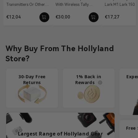
Transmitters Or Other
With Wireless Tally
Lark M1 Lark 150
Accessories Material:
System, Pyro S, Pyro H
Features: Convert The
Aluminum Alloy Weight:
12 VDC With DC Barrel
3.5mm TRS Interfa
€12,04
€30,00
€17,27
19g Dimension...
Connectivit...
A Dual...
Why Buy From The Hollyland
Store?
30-Day Free
1% Back in
Expe
Returns
Rewards
Free
Largest Range of Hollyland Gear