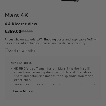
Mars 4K
4 A Klearer View
€369,00
€590,00
Prices shown exclude VAT.
Shipping costs
and applicable VAT will
be calculated at checkout based on the delivery country.
Add to Wishlist
KEY FEATURES
4K UHD Video Transmission.
Mars 4K is the first 4K
video transmission system from Hollyland. It enables
sharp and detail-rich images for a splendid monitoring
experience.
450ft (150m) LOS Range.
The transmission distance of
Mars 4K is up to 450ft. It's able to cover a scenery of
Learn More
soccer field size.
0.06s Low Latency.
Mars 4K transmits 4K video
images in real-time with only a 0.06s delay.