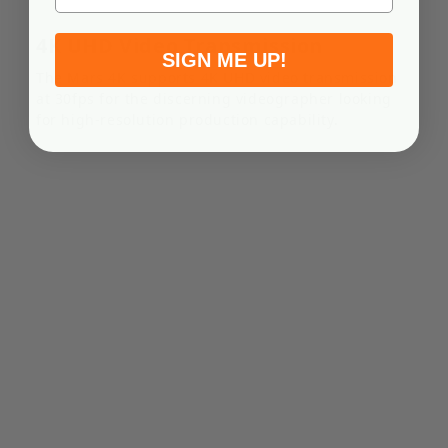
NP-F750 Battery
€26,36
4K UHD Video Transmission
SIGN ME UP!
Out of stock
The Mars 4K supports 4K UHD video transmission
at 30fps for the discerning videographer looking
Features Rated capacity: 4000mAh Type: Lithium-ion
for high-resolution production capability.
Weight: 205g (7.2oz) Operating temperature: –20℃ to
60℃ Output voltage: 7.2V Limit charging voltage: 8.4V
Compatibility MARS 4K MARS 4OOS ...
NP-F970 Battery
€35,45
Out of stock
Features Rated capacity: 6000mAh Type: Lithium-ion
Weight: 300g (10.6oz) Operating temperature: –20℃ to
60℃ Output voltage: 7.2V Limit charging voltage: 8.4V
Compatibility MARS 4K MARS 4OOS...